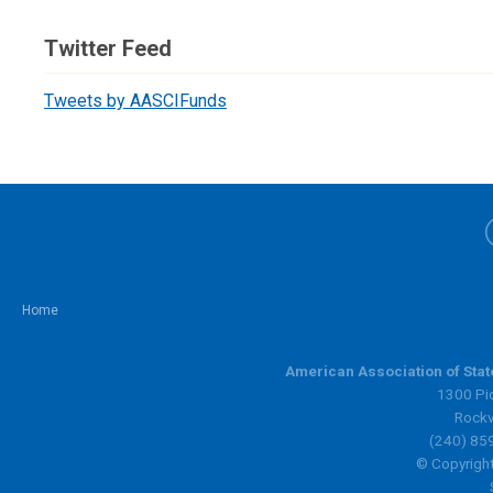
Twitter Feed
Tweets by AASCIFunds
Home
American Association of Sta
1300 Pic
Rockv
(240) 85
© Copyright