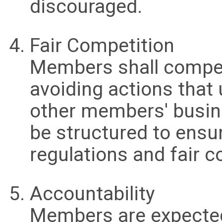
discouraged.
Fair Competition
Members shall compete 
avoiding actions that
other members' busin
be structured to ensu
regulations and fair 
Accountability
Members are expected 