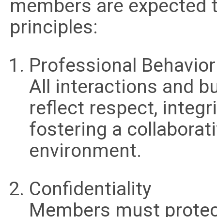
members are expected to
principles:
Professional Behavior
All interactions and 
reflect respect, integr
fostering a collaborat
environment.
Confidentiality
Members must protect