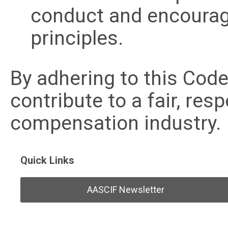
conduct and encourag
principles.
By adhering to this Co
contribute to a fair, res
compensation industry.
Quick Links
AASCIF Newsletter