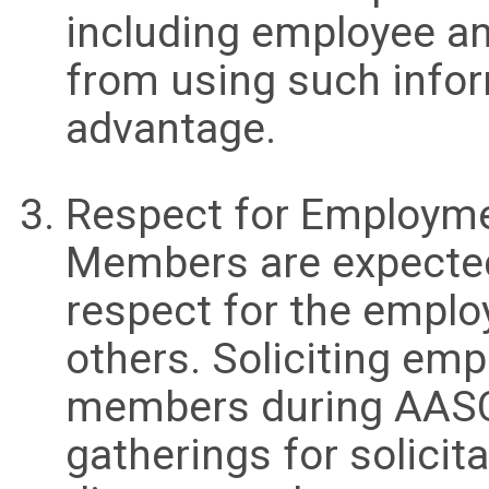
including employee an
from using such infor
advantage.
Respect for Employme
Members are expected
respect for the emplo
others. Soliciting em
members during AASCI
gatherings for solicit