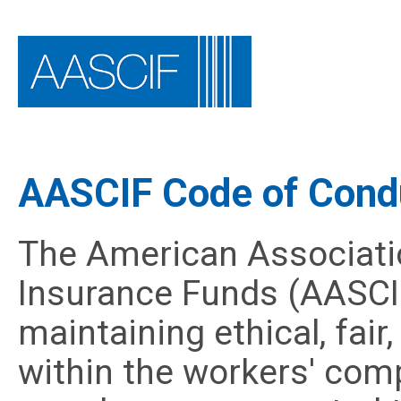
AASCIF Code of Cond
The American Associati
Insurance Funds (AASCI
maintaining ethical, fai
within the workers' comp