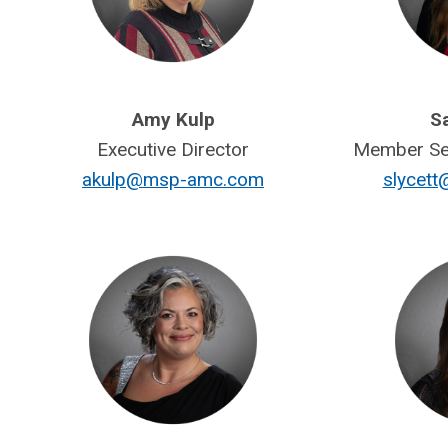
Amy Kulp
Sa
Executive Director
Member Ser
akulp@msp-amc.com
slycet