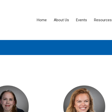
Home
About Us
Events
Resources