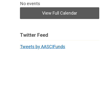
No events
View Full Calendar
Twitter Feed
Tweets by AASCIFunds