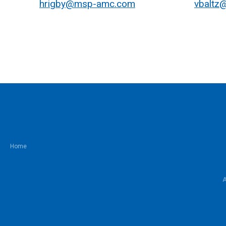
hrigby@msp-amc.com
vbaltz
Home
A