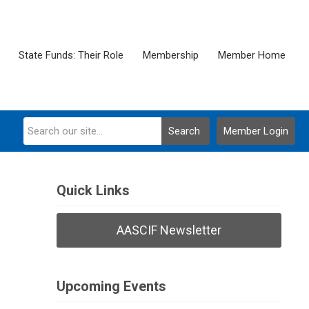
State Funds: Their Role
Membership
Member Home
Search
Member Login
Quick Links
AASCIF Newsletter
Upcoming Events