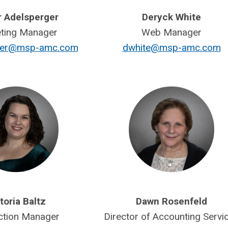
r Adelsperger
Deryck White
ting Manager
Web Manager
rger@msp-amc.com
dwhite@msp-amc.com
toria Baltz
Dawn Rosenfeld
ction Manager
Director of Accounting Servi