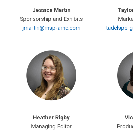
Jessica Martin
Taylo
Sponsorship and Exhibits
Marke
jmartin@msp-amc.com
tadelspe
Heather Rigby
Vic
Managing Editor
Produ