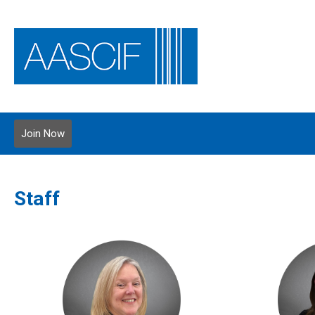
Join Now
Staff