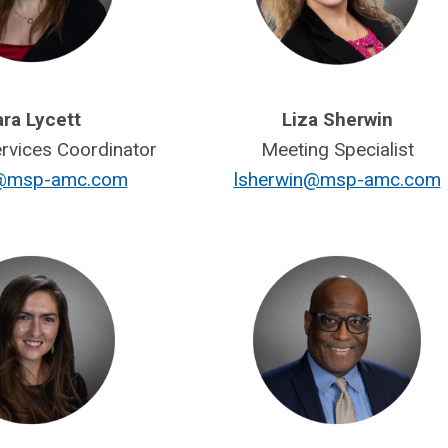
ra Lycett
Liza Sherwin
vices Coordinator
Meeting Specialist
t@msp-amc.com
lsherwin@msp-amc.com