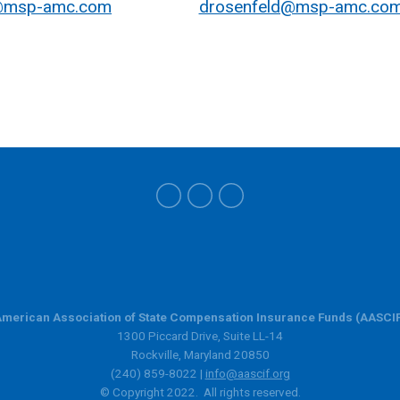
@msp-amc.com
drosenfeld@msp-amc.co
merican Association of State Compensation Insurance Funds (AASCI
1300 Piccard Drive, Suite LL-14
Rockville, Maryland 20850
(240) 859-8022 |
info@aascif.org
© Copyright 2022. All rights reserved.