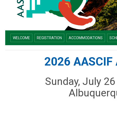
WELCOME
REGISTRATION
ACCOMMODATIONS
SCH
2026 AASCIF 
Sunday, July 26
Albuquerq