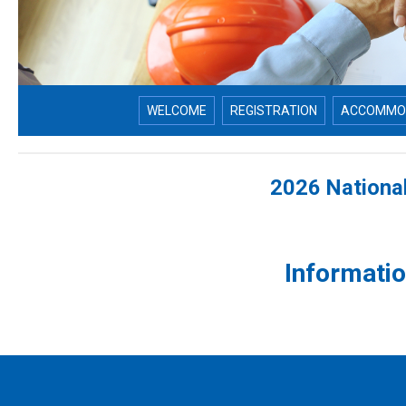
WELCOME
REGISTRATION
ACCOMMO
2026 Nationa
Informati