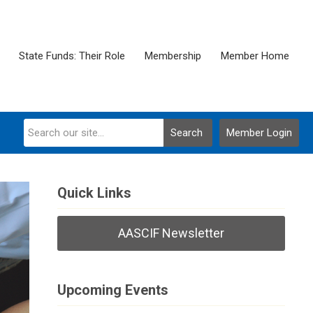
State Funds: Their Role
Membership
Member Home
Search
Member Login
Quick Links
AASCIF Newsletter
Upcoming Events