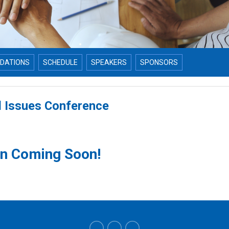
DATIONS
SCHEDULE
SPEAKERS
SPONSORS
l Issues Conference
on Coming Soon!