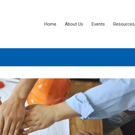
Home
About Us
Events
Resources