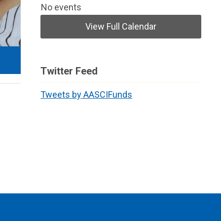
No events
View Full Calendar
Twitter Feed
Tweets by AASCIFunds