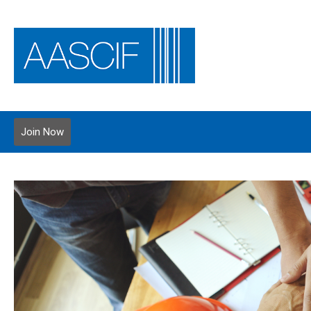
Join Now